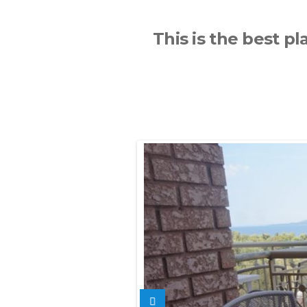
This is the best pl