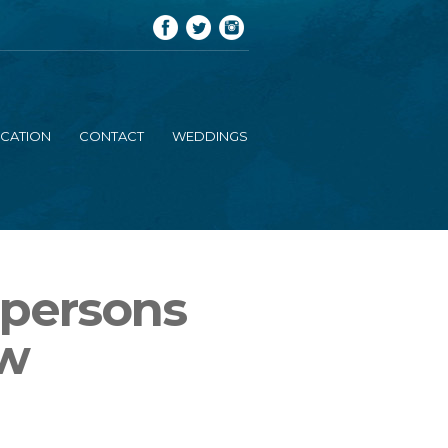
CATION
CONTACT
WEDDINGS
 persons
ew