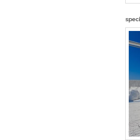
speci