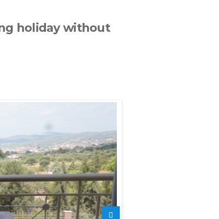
xing holiday without