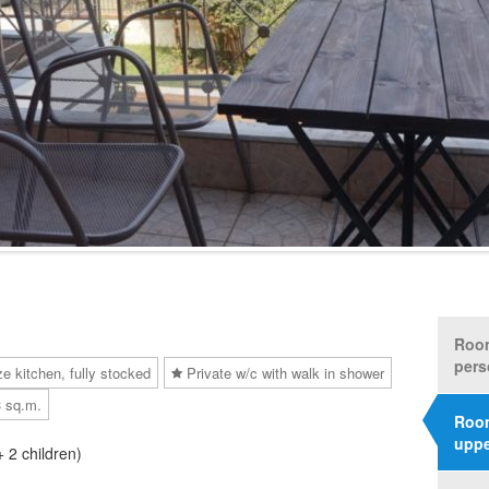
Room
pers
ze kitchen, fully stocked
Private w/c with walk in shower
3 sq.m.
Room
uppe
+ 2 children)