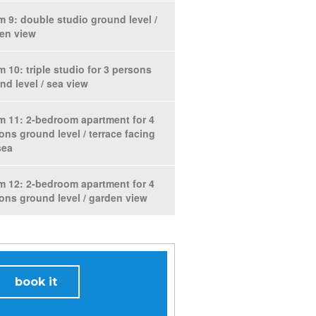
 9: double studio ground level /
en view
 10: triple studio for 3 persons
nd level / sea view
 11: 2-bedroom apartment for 4
ons ground level / terrace facing
sea
 12: 2-bedroom apartment for 4
ons ground level / garden view
book it