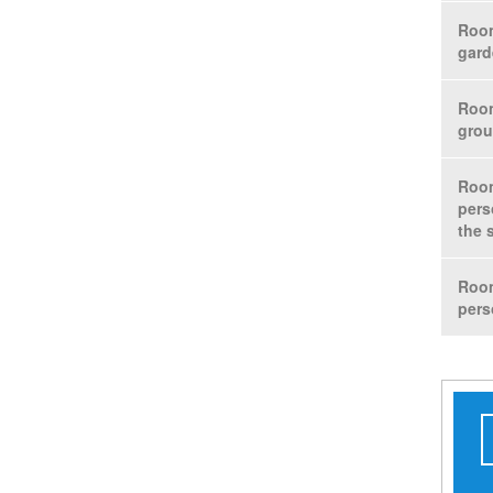
Room
gard
Room
grou
Room
pers
the 
Room
pers