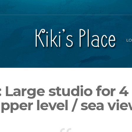
LO
 Large studio for 4
pper level / sea vi