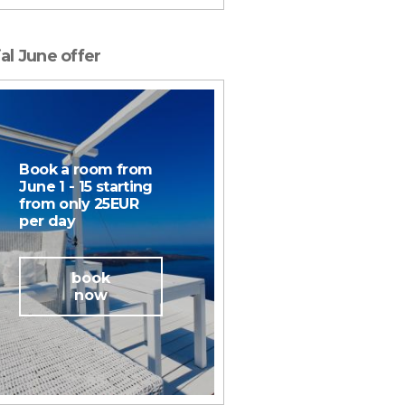
al June offer
Book a room from
June 1 - 15 starting
from only 25EUR
per day
book
now