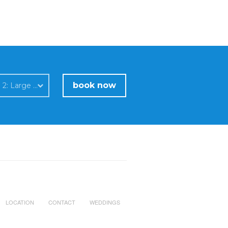
book now
Room 2: Large studio for 4 persons upper level / sea view
LOCATION
CONTACT
WEDDINGS