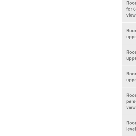
Room
for 
view
Room
uppe
Room
uppe
Room
uppe
Room
pers
view
Room
leve