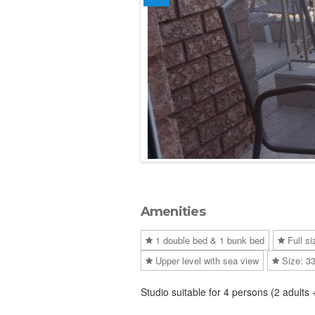
Amenities
1 double bed & 1 bunk bed
Full si
Upper level with sea view
Size: 3
Studio suitable for 4 persons (2 adults 