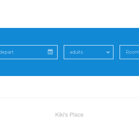
adults
Kiki's Place