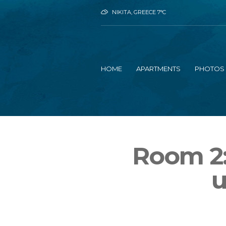
NIKITA, GREECE
7
°C
HOME
APARTMENTS
PHOTOS
Room 2:
u