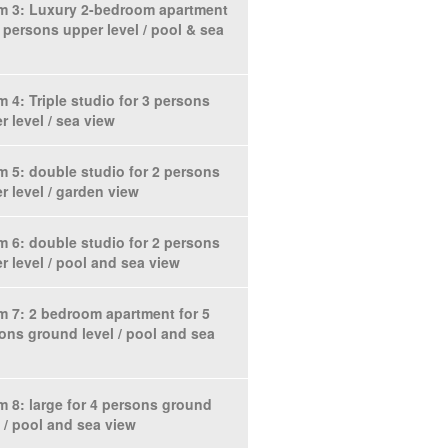
 3: Luxury 2-bedroom apartment
6 persons upper level / pool & sea
 4: Triple studio for 3 persons
r level / sea view
 5: double studio for 2 persons
r level / garden view
 6: double studio for 2 persons
r level / pool and sea view
 7: 2 bedroom apartment for 5
ons ground level / pool and sea
 8: large for 4 persons ground
l / pool and sea view