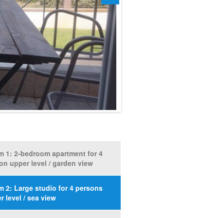
 1: 2-bedroom apartment for 4
on upper level / garden view
 2: Large studio for 4 persons
r level / sea view