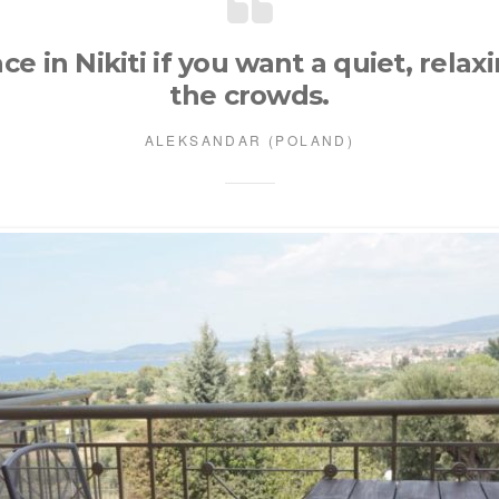
ace in Nikiti if you want a quiet, rela
the crowds.
ALEKSANDAR (POLAND)